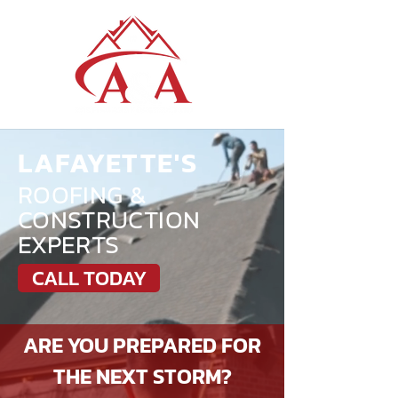
LAFAYETTE'S
ROOFING &
CONSTRUCTION
EXPERTS
CALL TODAY
ARE YOU PREPARED FOR
THE NEXT STORM?