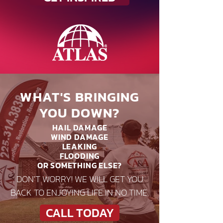
WHAT'S BRINGING
YOU DOWN?
HAIL DAMAGE
WIND DAMAGE
LEAKING
FLOODING
OR SOMETHING ELSE?
DON'T WORRY! WE WILL GET YOU
BACK TO ENJOYING LIFE IN NO TIME.
CALL TODAY