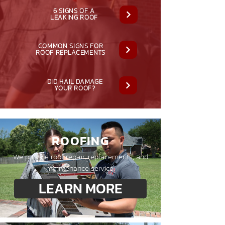
6 SIGNS OF A
LEAKING ROOF
COMMON SIGNS FOR
ROOF REPLACEMENTS
DID HAIL DAMAGE
YOUR ROOF?
ROOFING
We provide roof repair, replacements, and
maintenance service.
LEARN MORE