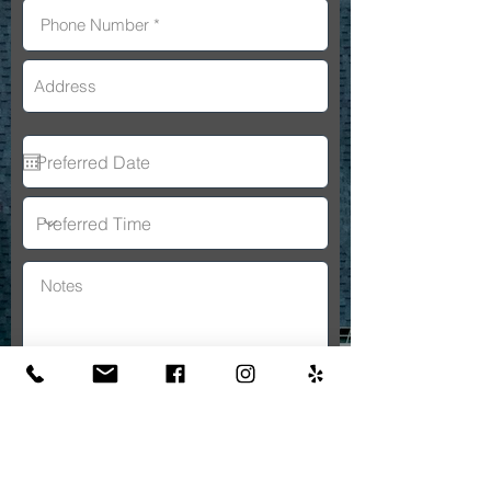
By submitting this form, you consent
to receive SMS messages and/or
emails from A&A General
Constructon. To unsubscribe, follow
the instructions provided in our