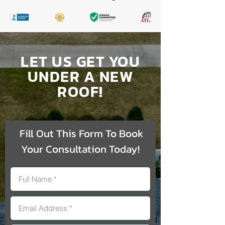
LET US GET YOU
UNDER A NEW
ROOF!
Fill Out This Form To Book
Your Consultation Today!