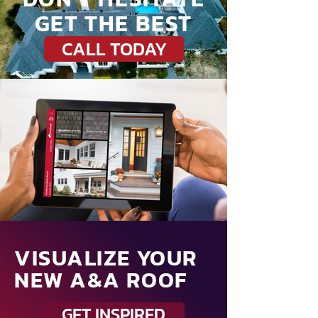
GET THE BEST
CALL TODAY
VISUALIZE YOUR
NEW A&A ROOF
GET INSPIRED