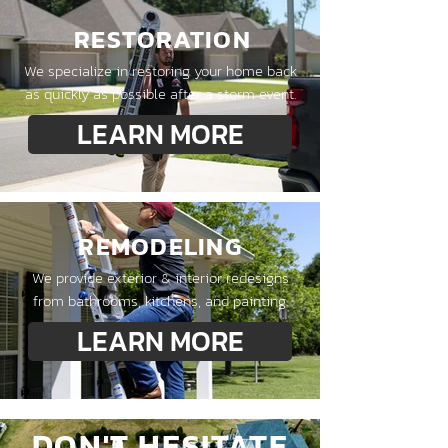
RESTORATION
We specialize in restoring your home back
as quickly as possible after a storm event.
LEARN MORE
REMODELING
We provide exterior & interior redesigns
from bathrooms, kitchens, and painting.
LEARN MORE
DON'T HESITATE