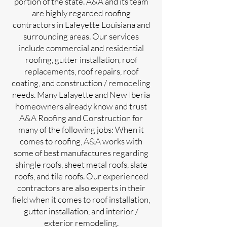
portion of the state. A&A and its team
are highly regarded roofing
contractors in Lafeyette Louisiana and
surrounding areas. Our services
include commercial and residential
roofing, gutter installation, roof
replacements, roof repairs, roof
coating, and construction / remodeling
needs. Many Lafayette and New Iberia
homeowners already know and trust
A&A Roofing and Construction for
many of the following jobs: When it
comes to roofing, A&A works with
some of best manufactures regarding
shingle roofs, sheet metal roofs, slate
roofs, and tile roofs. Our experienced
contractors are also experts in their
field when it comes to roof installation,
gutter installation, and interior /
exterior remodeling.