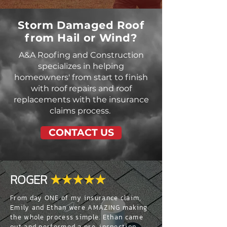
Storm Damaged Roof
from Hail or Wind?
A&A Roofing and Construction
specializes in helping
homeowners' from start to finish
with roof repairs and roof
replacements with the insurance
claims process.
CONTACT US
ROGER
★★★★★
From day ONE of my insurance claim,
Emily and Ethan were AMAZING making
the whole process simple. Ethan came
out and performed a pre-inspection,