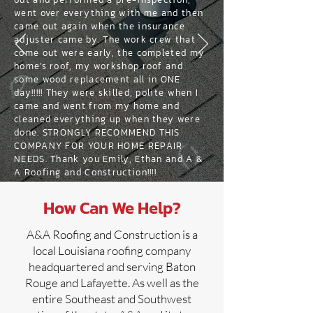
went over everything with me and then
came out again when the insurance
adjuster came by. The work crew that
come out were early, the completed my
home's roof, my workshop roof and
some wood replacement all in ONE
day!!!!! They were skilled, polite when I
came and went from my home and
cleaned everything up when they were
done. STRONGLY RECOMMEND THIS
COMPANY FOR YOUR HOME REPAIR
NEEDS. Thank you Emily, Ethan and A &
A Roofing and Construction!!!!
How Can We Help?
A&A Roofing and Construction is a
local Louisiana roofing company
headquartered and serving Baton
Rouge and Lafayette. As well as the
entire Southeast and Southwest