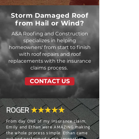
Storm Damaged Roof
from Hail or Wind?
A&A Roofing and Construction
specializes in helping
homeowners' from start to finish
with roof repairs and roof
replacements with the insurance
claims process.
CONTACT US
ROGER
★★★★★
From day ONE of my insurance claim,
Emily and Ethan were AMAZING making
the whole process simple. Ethan came
out and performed a pre-inspection,