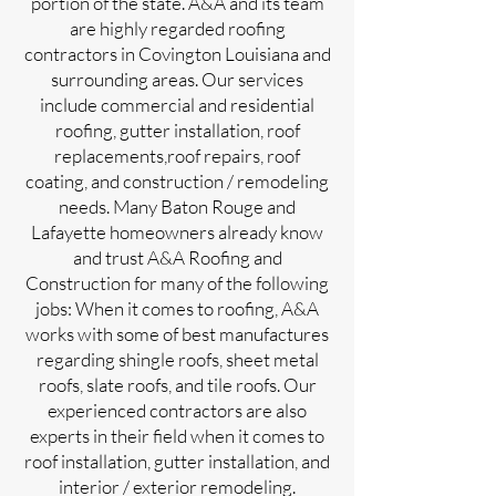
portion of the state. A&A and its team
are highly regarded roofing
contractors in Covington Louisiana and
surrounding areas. Our services
include commercial and residential
roofing, gutter installation, roof
replacements,roof repairs, roof
coating, and construction / remodeling
needs. Many Baton Rouge and
Lafayette homeowners already know
and trust A&A Roofing and
Construction for many of the following
jobs: When it comes to roofing, A&A
works with some of best manufactures
regarding shingle roofs, sheet metal
roofs, slate roofs, and tile roofs. Our
experienced contractors are also
experts in their field when it comes to
roof installation, gutter installation, and
interior / exterior remodeling.