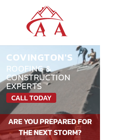
COVINGTON'S
ROOFING &
CONSTRUCTION
EXPERTS
CALL TODAY
ARE YOU PREPARED FOR
THE NEXT STORM?