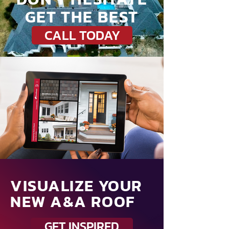
GET THE BEST
CALL TODAY
VISUALIZE YOUR
NEW A&A ROOF
GET INSPIRED