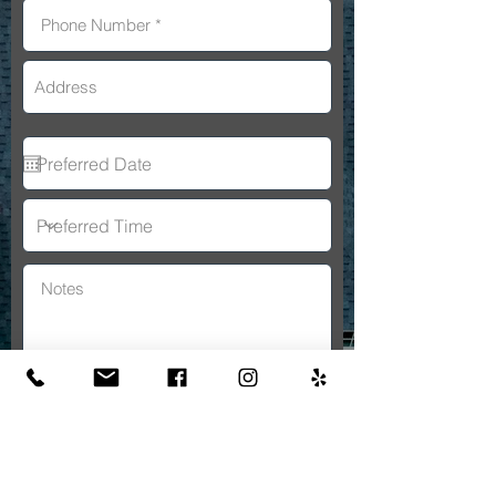
By submitting this form, you consent
to receive SMS messages and/or
emails from A&A General
Constructon. To unsubscribe, follow
the instructions provided in our