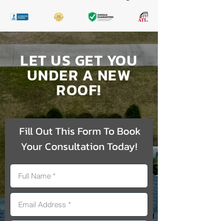
LET US GET YOU
UNDER A NEW
ROOF!
Fill Out This Form To Book
Your Consultation Today!