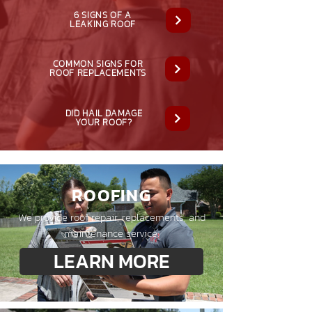
6 SIGNS OF A
LEAKING ROOF
COMMON SIGNS FOR
ROOF REPLACEMENTS
DID HAIL DAMAGE
YOUR ROOF?
ROOFING
We provide roof repair, replacements, and
maintenance service.
LEARN MORE