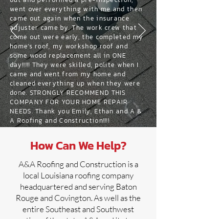
went over everything with me and then
came out again when the insurance
adjuster came by. The work crew that
come out were early, the completed my
home's roof, my workshop roof and
some wood replacement all in ONE
day!!!!! They were skilled, polite when I
came and went from my home and
cleaned everything up when they were
done. STRONGLY RECOMMEND THIS
COMPANY FOR YOUR HOME REPAIR
NEEDS. Thank you Emily, Ethan and A &
A Roofing and Construction!!!!
How Can We Help?
A&A Roofing and Construction is a
local Louisiana roofing company
headquartered and serving Baton
Rouge and Covington. As well as the
entire Southeast and Southwest