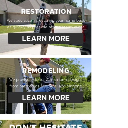
RESTORATION
We specialize in restoring your home back
as quickly as possible after a storm event.
LEARN MORE
REMODELING
We provide exterior & interior redesigns
from bathrooms, kitchens, and painting.
LEARN MORE
DON'T HESITATE