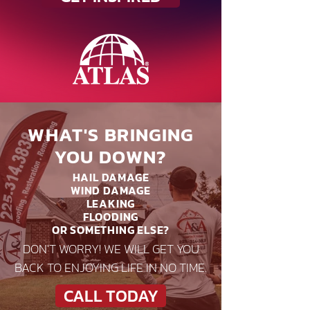
WHAT'S BRINGING
YOU DOWN?
HAIL DAMAGE
WIND DAMAGE
LEAKING
FLOODING
OR SOMETHING ELSE?
DON'T WORRY! WE WILL GET YOU
BACK TO ENJOYING LIFE IN NO TIME.
CALL TODAY