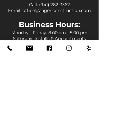
Call:
(941) 282-3362
Email:
office@aagenconstruction.com
Business
Hours:
Monday - Friday
: 8:00 am - 5:00 pm
Saturday: Installs & Appointments
Sunday: Closed
Louisiana
:
Baton Rouge
Central
St. Francisville
Denham Springs
Livingston
Lafayette
Broussard
New Iberia
Opelousas
Lake Charles
Prairieville
Gonzales