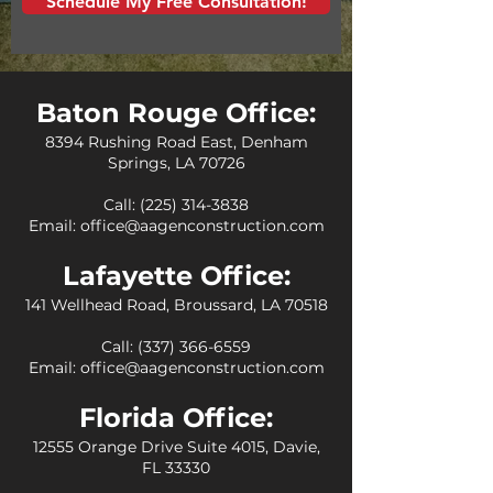
Schedule My Free Consultation!
Baton Rouge Office:
8394 Rushing Road East, Denham
Springs, LA 70726
Call:
(225) 314-3838
Email:
office@aagenconstruction.com
Lafayette Office:
141 Wellhead Road, Broussard, LA 70518
Call:
(337) 366-6559
Email:
office@aagenconstruction.com
Florida Office:
12555 Orange Drive Suite 4015, Davie,
FL 33330