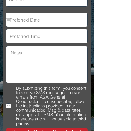
By submitting this form, you consent
to receive SMS messages and/or
emails from A&A General
Constructon. To unsubscribe, follow
the instructions provided in our
communicatios. Msg & data rates
may apply for SMS. Your information
is secure and will not be sold to third
parties.