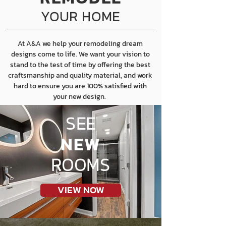
YOUR HOME
At A&A we help your remodeling dream
designs come to life. We want your vision to
stand to the test of time by offering the best
craftsmanship and quality material, and work
hard to ensure you are 100% satisfied with
your new design.
SEE
NEW
ROOMS
VIEW NOW