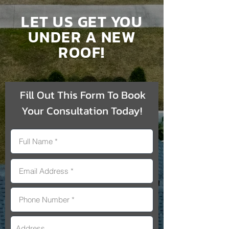
LET US GET YOU
UNDER A NEW
ROOF!
Fill Out This Form To Book
Your Consultation Today!