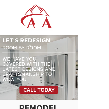
LET'S REDESIGN
ROOM BY ROOM
WE HAVE YOU
COVERED WITH THE
LATEST DESIGNS AND
CRAFTSMANSHIP TO
WOW YOU
CALL TODAY
REMODEL