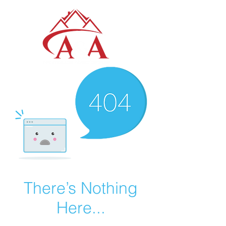
There’s Nothing
Here...