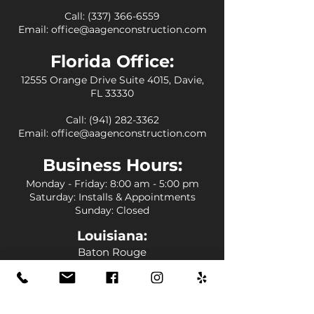
Call:
(337) 366-6559
Email:
office@aagenconstruction.com
Florida Office:
12555 Orange Drive Suite 4015, Davie,
FL 33330
Call:
(941) 282-3362
Email:
office@aagenconstruction.com
Business
Hours:
Monday - Friday
: 8:00 am - 5:00 pm
Saturday: Installs & Appointments
Sunday: Closed
Louisiana
:
Baton Rouge
Central
St. Francisville
Denham Springs
Livingston