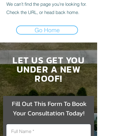
We can’t find the page you’re looking for.
Check the URL, or head back home.
Go Home
LET US GET YOU
UNDER A NEW
ROOF!
Fill Out This Form To Book
Your Consultation Today!