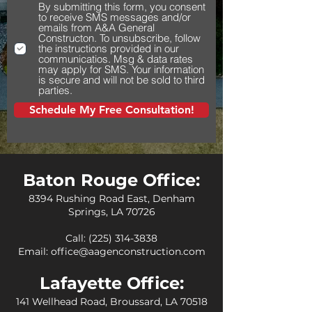
By submitting this form, you consent
to receive SMS messages and/or
emails from A&A General
Constructon. To unsubscribe, follow
the instructions provided in our
communicatios. Msg & data rates
may apply for SMS. Your information
is secure and will not be sold to third
parties.
Schedule My Free Consultation!
Baton Rouge Office:
8394 Rushing Road East, Denham
Springs, LA 70726
Call:
(225) 314-3838
Email:
office@aagenconstruction.com
Lafayette Office:
141 Wellhead Road, Broussard, LA 70518