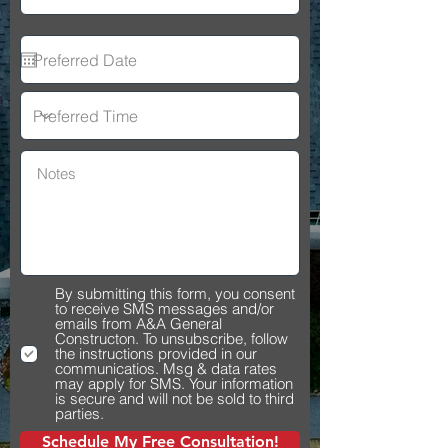
By submitting this form, you consent
to receive SMS messages and/or
emails from A&A General
Constructon. To unsubscribe, follow
the instructions provided in our
communicatios. Msg & data rates
may apply for SMS. Your information
is secure and will not be sold to third
parties.
Schedule My Free Consultation!