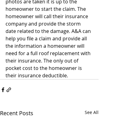
photos are taken it is up to the 
homeowner to start the claim. The 
homeowner will call their insurance 
company and provide the storm 
date related to the damage. A&A can 
help you file a claim and provide all 
the information a homeowner will 
need for a full roof replacement with 
their insurance. The only out of 
pocket cost to the homeowner is 
their insurance deductible.
Recent Posts
See All