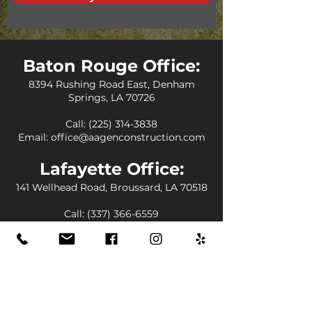
Baton Rouge Office:
8394 Rushing Road East, Denham
Springs, LA 70726
Call:
(225) 314-3838
Email:
office@aagenconstruction.com
Lafayette Office:
141 Wellhead Road, Broussard, LA 70518
Call:
(337) 366-6559
Email:
office@aagenconstruction.com
Florida Office:
12555 Orange Drive Suite 4015, Davie,
FL 33330