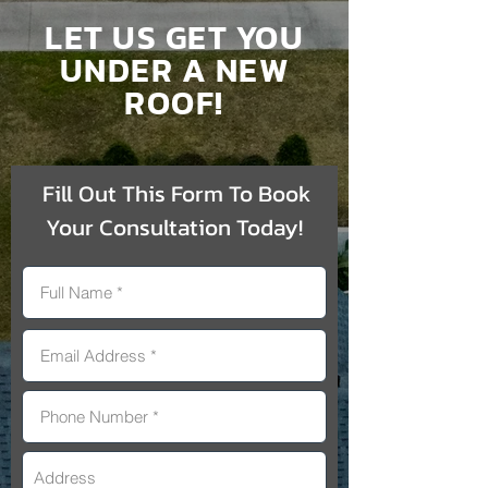
LET US GET YOU
UNDER A NEW
ROOF!
Fill Out This Form To Book
Your Consultation Today!