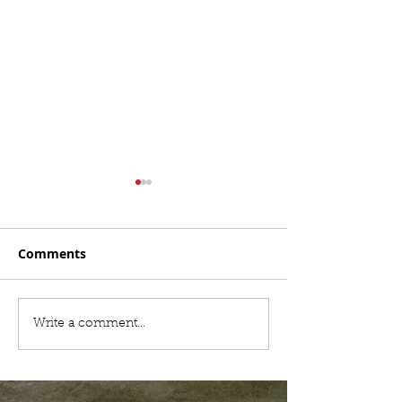
Comments
Hail Storm Damaging
Best Roofing 
Write a comment...
Roof
in Baton Roug