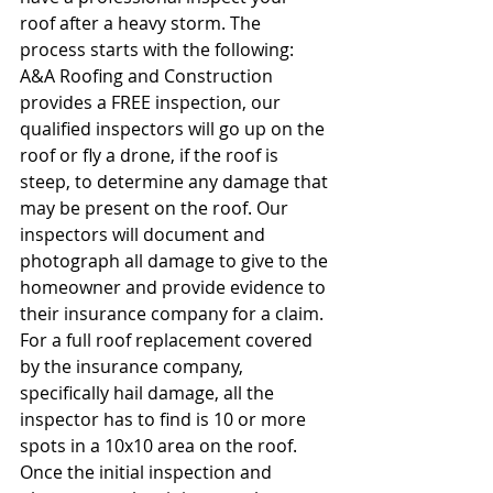
roof after a heavy storm. The 
process starts with the following: 
A&A Roofing and Construction 
provides a FREE inspection, our 
qualified inspectors will go up on the 
roof or fly a drone, if the roof is 
steep, to determine any damage that 
may be present on the roof. Our 
inspectors will document and 
photograph all damage to give to the 
homeowner and provide evidence to 
their insurance company for a claim. 
For a full roof replacement covered 
by the insurance company, 
specifically hail damage, all the 
inspector has to find is 10 or more 
spots in a 10x10 area on the roof. 
Once the initial inspection and 