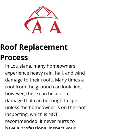
Roof Replacement
Process
In Louisiana, many homeowners 
experience heavy rain, hail, and wind 
damage to their roofs. Many times a 
roof from the ground can look fine; 
however, there can be a lot of 
damage that can be tough to spot 
unless the homeowner is on the roof 
inspecting, which is NOT 
recommended. It never hurts to 
have a professional inspect your 